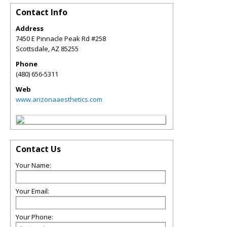
Contact Info
Address
7450 E Pinnacle Peak Rd #258
Scottsdale
,
AZ
85255
Phone
(480) 656-5311
Web
www.arizonaaesthetics.com
Contact Us
Your Name:
Your Email:
Your Phone: