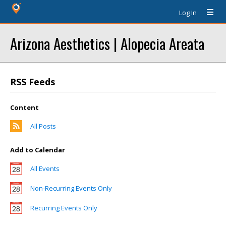
Log In
Arizona Aesthetics | Alopecia Areata
RSS Feeds
Content
All Posts
Add to Calendar
All Events
Non-Recurring Events Only
Recurring Events Only