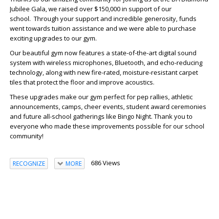
Jubilee Gala, we raised over $150,000 in support of our
school. Through your support and incredible generosity, funds
went towards tuition assistance and we were able to purchase
exciting upgrades to our gym.
Our beautiful gym now features a state-of-the-art digital sound
system with wireless microphones, Bluetooth, and echo-reducing
technology, along with new fire-rated, moisture-resistant carpet
tiles that protect the floor and improve acoustics.
These upgrades make our gym perfect for pep rallies, athletic
announcements, camps, cheer events, student award ceremonies
and future all-school gatherings like Bingo Night. Thank you to
everyone who made these improvements possible for our school
community!
686 Views
RECOGNIZE
MORE