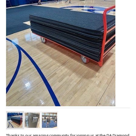
Thanks to our amazing community for joining us at the DA Diamond