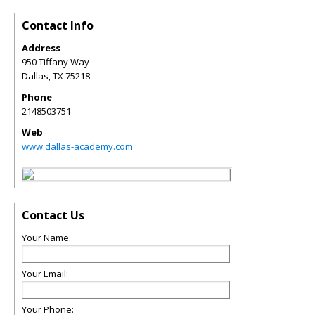
Contact Info
Address
950 Tiffany Way
Dallas
,
TX
75218
Phone
2148503751
Web
www.dallas-academy.com
Contact Us
Your Name:
Your Email:
Your Phone: