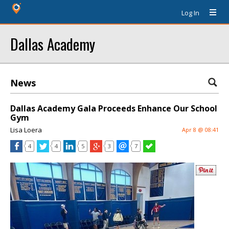
Log In
Dallas Academy
News
Dallas Academy Gala Proceeds Enhance Our School
Gym
Lisa Loera
Apr 8 @ 08:41
4
4
5
3
7