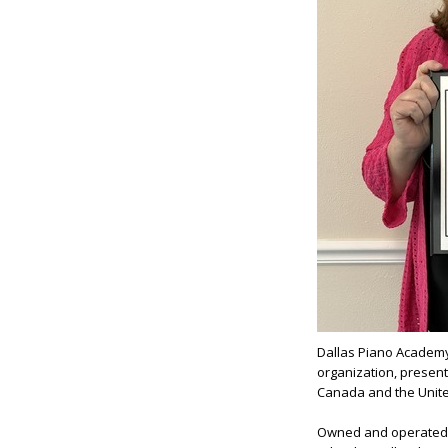
Dallas Piano Academ
organization, present
Canada and the United
Owned and operated b