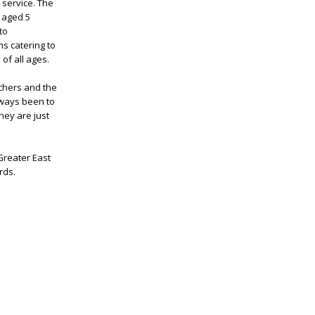
 service. The
s aged 5
to
s catering to
of all ages.
achers and the
lways been to
hey are just
Greater East
rds.