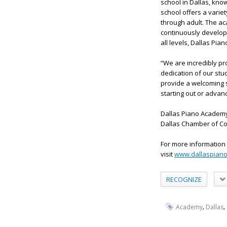
school in Dallas, know
school offers a variet
through adult. The ac
continuously develop 
all levels, Dallas Pi
“We are incredibly pr
dedication of our stu
provide a welcoming 
starting out or advanci
Dallas Piano Academy 
Dallas Chamber of Co
For more information
visit
www.dallaspian
RECOGNIZE
,
,
Academy
Dallas