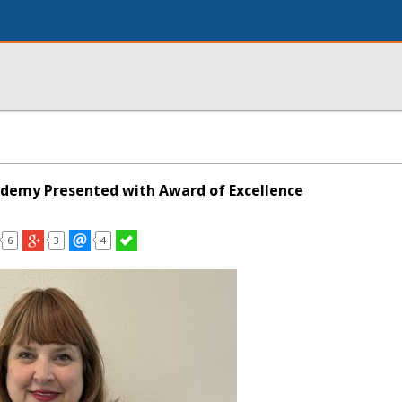
ademy Presented with Award of Excellence
6
3
4