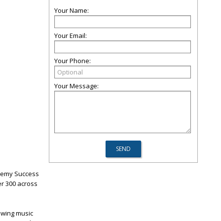
Your Name:
Your Email:
Your Phone:
Your Message:
demy Success
er 300 across
owing music