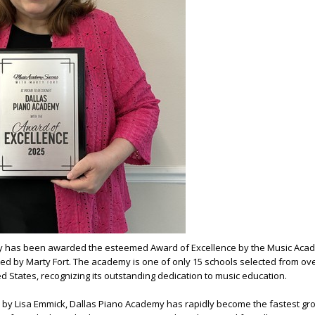
y has been awarded the esteemed Award of Excellence by the Music Aca
ed by Marty Fort. The academy is one of only 15 schools selected from ov
 States, recognizing its outstanding dedication to music education.
y Lisa Emmick, Dallas Piano Academy has rapidly become the fastest gr