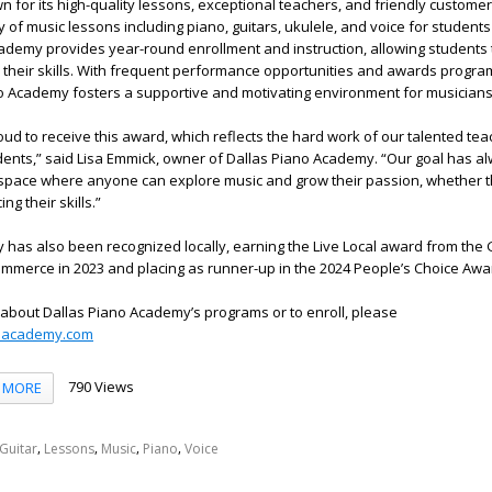
n for its high-quality lessons, exceptional teachers, and friendly customer
y of music lessons including piano, guitars, ukulele, and voice for student
ademy provides year-round enrollment and instruction, allowing students 
their skills. With frequent performance opportunities and awards program
ano Academy fosters a supportive and motivating environment for musicians 
oud to receive this award, which reflects the hard work of our talented te
dents,” said Lisa Emmick, owner of Dallas Piano Academy. “Our goal has a
space where anyone can explore music and grow their passion, whether t
ng their skills.”
has also been recognized locally, earning the Live Local award from the 
mmerce in 2023 and placing as runner-up in the 2024 People’s Choice Awa
 about Dallas Piano Academy’s programs or to enroll, please
oacademy.com
790 Views
MORE
,
,
,
,
Guitar
Lessons
Music
Piano
Voice