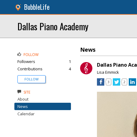
BubbleLife
Dallas Piano Academy
News
FOLLOW
Followers
1
Dallas Piano Ac
Contributions
4
Lisa Emmick
FOLLOW
3
2
SITE
About
News
Calendar