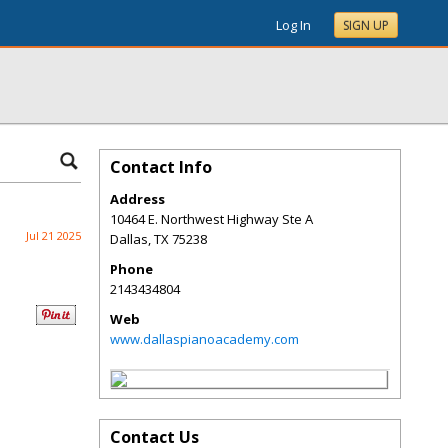
Log In
SIGN UP
Contact Info
Address
10464 E. Northwest Highway Ste A
Jul 21 2025
Dallas
,
TX
75238
Phone
2143434804
Web
www.dallaspianoacademy.com
Contact Us