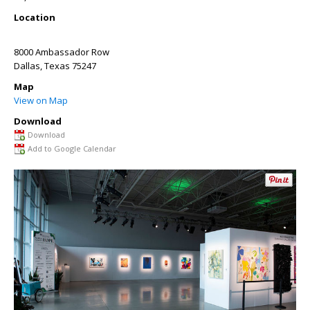
Location
8000 Ambassador Row
Dallas
,
Texas
75247
Map
View on Map
Download
Download
Add to Google Calendar