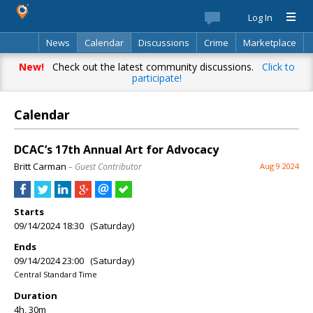
Log In
News
Calendar
Discussions
Crime
Marketplace
Classifieds
Best Of
Directory
Search
New!
Check out the latest community discussions.
Click to
participate!
Calendar
DCAC’s 17th Annual Art for Advocacy
Britt Carman
– Guest Contributor
Aug 9 2024
Starts
09/14/2024 18:30 (Saturday)
Ends
09/14/2024 23:00 (Saturday)
Central Standard Time
Duration
4h, 30m