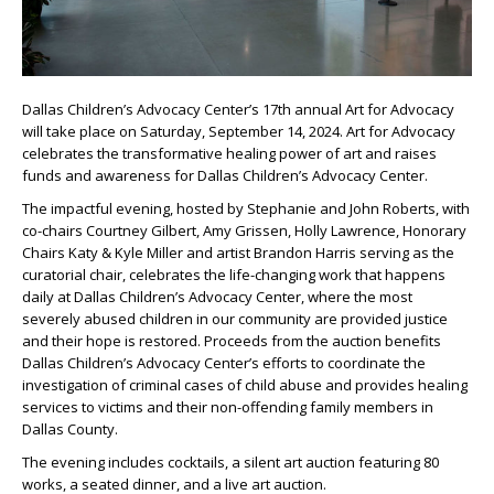
Dallas Children’s Advocacy Center’s 17th annual Art for Advocacy
will take place on Saturday, September 14, 2024. Art for Advocacy
celebrates the transformative healing power of art and raises
funds and awareness for Dallas Children’s Advocacy Center.
The impactful evening, hosted by Stephanie and John Roberts, with
co-chairs Courtney Gilbert, Amy Grissen, Holly Lawrence, Honorary
Chairs Katy & Kyle Miller and artist Brandon Harris serving as the
curatorial chair, celebrates the life-changing work that happens
daily at Dallas Children’s Advocacy Center, where the most
severely abused children in our community are provided justice
and their hope is restored. Proceeds from the auction benefits
Dallas Children’s Advocacy Center’s efforts to coordinate the
investigation of criminal cases of child abuse and provides healing
services to victims and their non-offending family members in
Dallas County.
The evening includes cocktails, a silent art auction featuring 80
works, a seated dinner, and a live art auction.