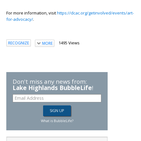
For more information, visit
https://dcac.org/getinvolved/events/art-
for-advocacy/
.
1495 Views
RECOGNIZE
MORE
Don't miss any news from:
Lake Highlands BubbleLife
!
What is BubbleLife?