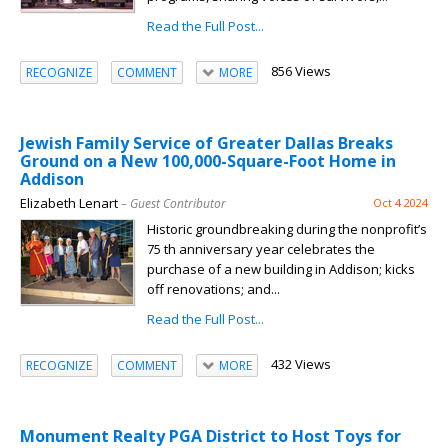
Read the Full Post...
856 Views
RECOGNIZE
COMMENT
MORE
Jewish Family Service of Greater Dallas Breaks
Ground on a New 100,000-Square-Foot Home in
Addison
Elizabeth Lenart
– Guest Contributor
Oct 4 2024
Historic groundbreaking during the nonprofit’s
75 th anniversary year celebrates the
purchase of a new building in Addison; kicks
off renovations; and...
Read the Full Post...
432 Views
RECOGNIZE
COMMENT
MORE
Monument Realty PGA District to Host Toys for