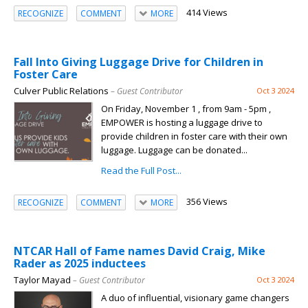
414 Views
RECOGNIZE
COMMENT
MORE
Fall Into Giving Luggage Drive for Children in
Foster Care
Culver Public Relations
– Guest Contributor
Oct 3 2024
On Friday, November 1 , from 9am - 5pm ,
EMPOWER is hosting a luggage drive to
provide children in foster care with their own
luggage. Luggage can be donated...
Read the Full Post...
356 Views
RECOGNIZE
COMMENT
MORE
NTCAR Hall of Fame names David Craig, Mike
Rader as 2025 inductees
Taylor Mayad
– Guest Contributor
Oct 3 2024
A duo of influential, visionary game changers