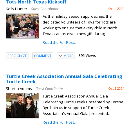
Tots North Texas Kicksoff
Kelly Hunter
– Guest Contributor
Oct 4 2024
As the holiday season approaches, the
dedicated volunteers of Toys for Tots are
working to ensure that every child in North
Texas can receive a new gift during...
Read the Full Post...
395 Views
RECOGNIZE
COMMENT
MORE
Turtle Creek Association Annual Gala Celebrating
Turtle Creek
Sharon Adams
– Guest Contributor
Oct 3 2024
Turtle Creek Association Annual Gala
Celebrating Turtle Creek Presented by Teresa
Byrd Join us in support of Turtle Creek
Association's Annual Gala presented...
Read the Full Post...