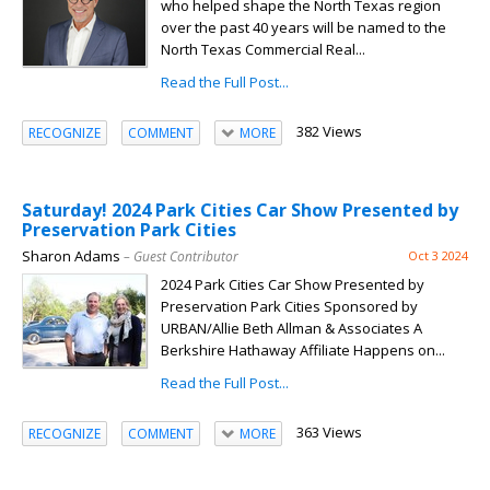
who helped shape the North Texas region
over the past 40 years will be named to the
North Texas Commercial Real...
Read the Full Post...
382 Views
RECOGNIZE
COMMENT
MORE
Saturday! 2024 Park Cities Car Show Presented by
Preservation Park Cities
Sharon Adams
– Guest Contributor
Oct 3 2024
2024 Park Cities Car Show Presented by
Preservation Park Cities Sponsored by
URBAN/Allie Beth Allman & Associates A
Berkshire Hathaway Affiliate Happens on...
Read the Full Post...
363 Views
RECOGNIZE
COMMENT
MORE