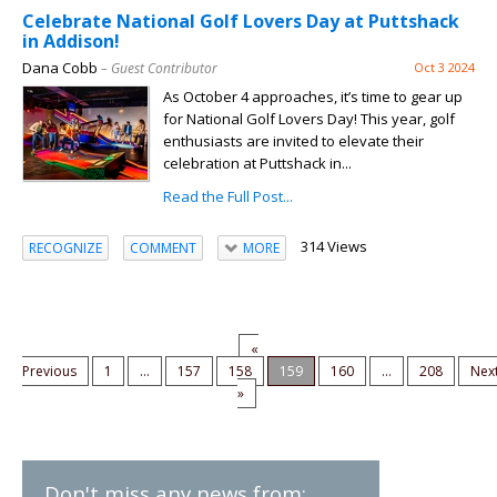
Celebrate National Golf Lovers Day at Puttshack
in Addison!
Dana Cobb
– Guest Contributor
Oct 3 2024
As October 4 approaches, it’s time to gear up
for National Golf Lovers Day! This year, golf
enthusiasts are invited to elevate their
celebration at Puttshack in...
Read the Full Post...
314 Views
RECOGNIZE
COMMENT
MORE
«
Previous
1
...
157
158
159
160
...
208
Nex
»
Don't miss any news from: