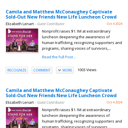
Camila and Matthew McConaughey Captivate
Sold-Out New Friends New Life Luncheon Crowd
Elizabeth Lenart
– Guest Contributor
Oct 4 2024
Nonprofit raises $1.1M at extraordinary
luncheon deepening the awareness of
human trafficking, recognizing supporters and
programs, sharing voices of survivors,...
Read the Full Post...
1003 Views
RECOGNIZE
COMMENT
MORE
Camila and Matthew McConaughey Captivate
Sold-Out New Friends New Life Luncheon Crowd
Elizabeth Lenart
– Guest Contributor
Oct 4 2024
Nonprofit raises $1.1M at extraordinary
luncheon deepening the awareness of
human trafficking, recognizing supporters and
programs, sharing voices of survivors,...