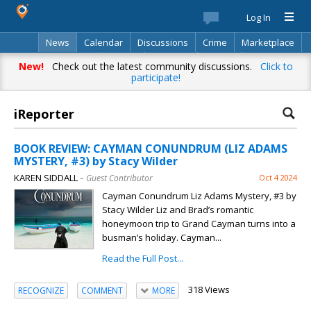
Log In
News
Calendar
Discussions
Crime
Marketplace
Classifieds
Best Of
Directory
Search
New!
Check out the latest community discussions.
Click to
participate!
iReporter
BOOK REVIEW: CAYMAN CONUNDRUM (LIZ ADAMS
MYSTERY, #3) by Stacy Wilder
KAREN SIDDALL
– Guest Contributor
Oct 4 2024
Cayman Conundrum Liz Adams Mystery, #3 by
Stacy Wilder Liz and Brad’s romantic
honeymoon trip to Grand Cayman turns into a
busman’s holiday. Cayman...
Read the Full Post...
318 Views
RECOGNIZE
COMMENT
MORE