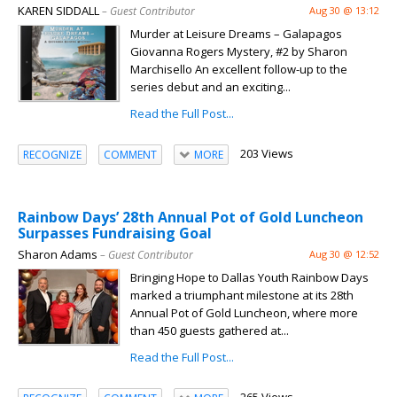
KAREN SIDDALL
– Guest Contributor
Aug 30 @ 13:12
Murder at Leisure Dreams – Galapagos
Giovanna Rogers Mystery, #2 by Sharon
Marchisello An excellent follow-up to the
series debut and an exciting...
Read the Full Post...
203 Views
RECOGNIZE
COMMENT
MORE
Rainbow Days’ 28th Annual Pot of Gold Luncheon
Surpasses Fundraising Goal
Sharon Adams
– Guest Contributor
Aug 30 @ 12:52
Bringing Hope to Dallas Youth Rainbow Days
marked a triumphant milestone at its 28th
Annual Pot of Gold Luncheon, where more
than 450 guests gathered at...
Read the Full Post...