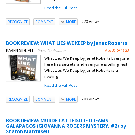
Read the Full Post...
220 Views
RECOGNIZE
COMMENT
MORE
BOOK REVIEW: WHAT LIES WE KEEP by Janet Roberts
KAREN SIDDALL
– Guest Contributor
Aug 30 @ 16:23
What Lies We Keep by Janet Roberts Everyone
here has secrets, and everyone is telling lies!
What Lies We Keep by Janet Roberts is a
riveting...
Read the Full Post...
209 Views
RECOGNIZE
COMMENT
MORE
BOOK REVIEW: MURDER AT LEISURE DREAMS -
GALAPAGOS (GIOVANNA ROGERS MYSTERY, #2) by
Sharon Marchisell