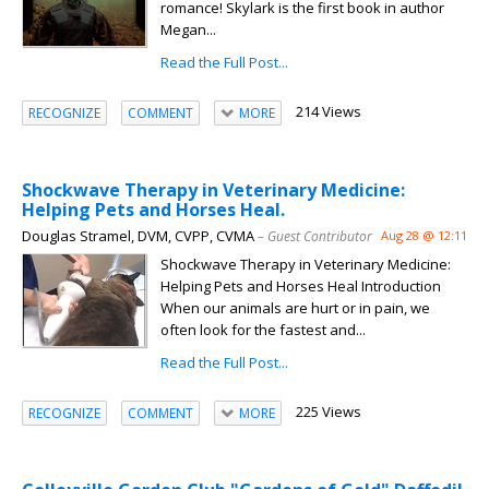
romance! Skylark is the first book in author
Megan...
Read the Full Post...
214 Views
RECOGNIZE
COMMENT
MORE
Shockwave Therapy in Veterinary Medicine:
Helping Pets and Horses Heal.
Douglas Stramel, DVM, CVPP, CVMA
– Guest Contributor
Aug 28 @ 12:11
Shockwave Therapy in Veterinary Medicine:
Helping Pets and Horses Heal Introduction
When our animals are hurt or in pain, we
often look for the fastest and...
Read the Full Post...
225 Views
RECOGNIZE
COMMENT
MORE