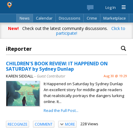
Log In
News
Calendar
Discussions
Crime
Marketplace
Classifieds
Best Of
Directory
Search
New!
Check out the latest community discussions.
Click to
participate!
iReporter
CHILDREN'S BOOK REVIEW: IT HAPPENED ON
SATURDAY by Sydney Dunlap
KAREN SIDDALL
– Guest Contributor
Aug 30 @ 19:29
It Happened on Saturday by Sydney Dunlap
An excellent story for middle-grade readers
that realistically portrays the dangers lurking
online. It...
Read the Full Post...
228 Views
RECOGNIZE
COMMENT
MORE