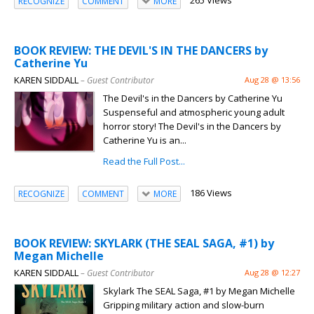
265 Views
RECOGNIZE
COMMENT
MORE
BOOK REVIEW: THE DEVIL'S IN THE DANCERS by
Catherine Yu
KAREN SIDDALL
– Guest Contributor
Aug 28 @ 13:56
The Devil's in the Dancers by Catherine Yu
Suspenseful and atmospheric young adult
horror story! The Devil's in the Dancers by
Catherine Yu is an...
Read the Full Post...
186 Views
RECOGNIZE
COMMENT
MORE
BOOK REVIEW: SKYLARK (THE SEAL SAGA, #1) by
Megan Michelle
KAREN SIDDALL
– Guest Contributor
Aug 28 @ 12:27
Skylark The SEAL Saga, #1 by Megan Michelle
Gripping military action and slow-burn