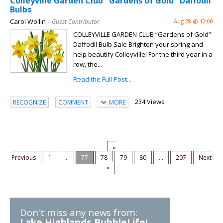
Colleyville Garden Club "Gardens of Gold" Daffodil
Bulbs
Carol Wollin
– Guest Contributor
Aug 28 @ 12:00
COLLEYVILLE GARDEN CLUB “Gardens of Gold”
Daffodil Bulb Sale Brighten your spring and
help beautify Colleyville! For the third year in a
row, the...
Read the Full Post...
234 Views
RECOGNIZE
COMMENT
MORE
«
Previous
1
...
77
78
79
80
...
207
Next
»
Don't miss any news from:
Lake Highlands BubbleLife
!