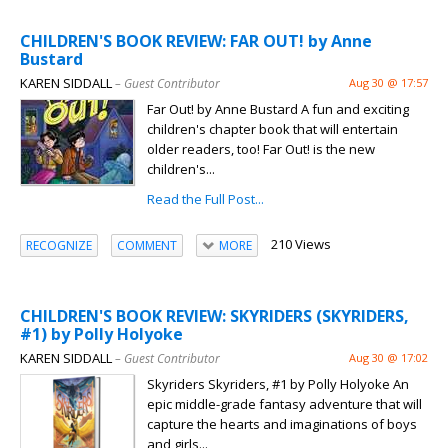
CHILDREN'S BOOK REVIEW: FAR OUT! by Anne
Bustard
KAREN SIDDALL
– Guest Contributor
Aug 30 @ 17:57
Far Out! by Anne Bustard A fun and exciting
children's chapter book that will entertain
older readers, too! Far Out! is the new
children's...
Read the Full Post...
210 Views
RECOGNIZE
COMMENT
MORE
CHILDREN'S BOOK REVIEW: SKYRIDERS (SKYRIDERS,
#1) by Polly Holyoke
KAREN SIDDALL
– Guest Contributor
Aug 30 @ 17:02
Skyriders Skyriders, #1 by Polly Holyoke An
epic middle-grade fantasy adventure that will
capture the hearts and imaginations of boys
and girls...