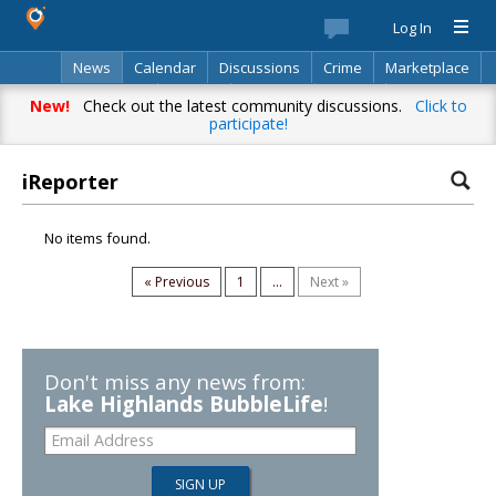
Log In
News
Calendar
Discussions
Crime
Marketplace
Classifieds
Best Of
Directory
Search
New!
Check out the latest community discussions.
Click to
participate!
iReporter
No items found.
« Previous
1
...
Next »
Don't miss any news from:
Lake Highlands BubbleLife
!