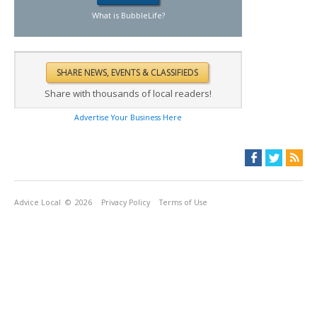
What is BubbleLife?
Share with thousands of local readers!
Advertise Your Business Here
Advice Local
© 2026
Privacy Policy
Terms of Use