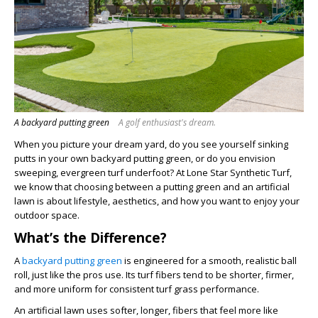
A backyard putting green
A golf enthusiast's dream.
When you picture your dream yard, do you see yourself sinking
putts in your own backyard putting green, or do you envision
sweeping, evergreen turf underfoot? At Lone Star Synthetic Turf,
we know that choosing between a putting green and an artificial
lawn is about lifestyle, aesthetics, and how you want to enjoy your
outdoor space.
What’s the Difference?
A
backyard putting green
is engineered for a smooth, realistic ball
roll, just like the pros use. Its turf fibers tend to be shorter, firmer,
and more uniform for consistent turf grass performance.
An artificial lawn uses softer, longer, fibers that feel more like