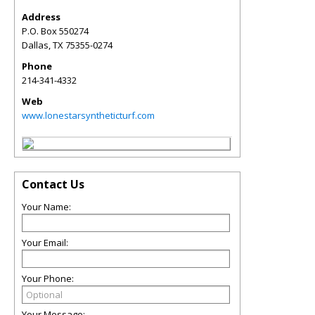
Address
P.O. Box 550274
Dallas
,
TX
75355-0274
Phone
214-341-4332
Web
www.lonestarsyntheticturf.com
Contact Us
Your Name:
Your Email:
Your Phone:
Your Message: