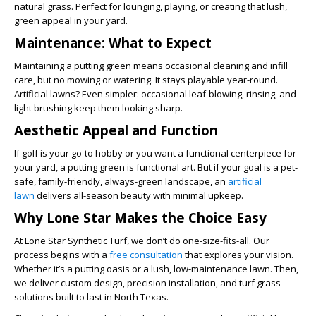
natural grass. Perfect for lounging, playing, or creating that lush,
green appeal in your yard.
Maintenance: What to Expect
Maintaining a putting green means occasional cleaning and infill
care, but no mowing or watering. It stays playable year-round.
Artificial lawns? Even simpler: occasional leaf-blowing, rinsing, and
light brushing keep them looking sharp.
Aesthetic Appeal and Function
If golf is your go-to hobby or you want a functional centerpiece for
your yard, a putting green is functional art. But if your goal is a pet-
safe, family-friendly, always-green landscape, an
artificial
lawn
delivers all-season beauty with minimal upkeep.
Why Lone Star Makes the Choice Easy
At Lone Star Synthetic Turf, we don’t do one-size-fits-all. Our
process begins with a
free consultation
that explores your vision.
Whether it’s a putting oasis or a lush, low-maintenance lawn. Then,
we deliver custom design, precision installation, and turf grass
solutions built to last in North Texas.