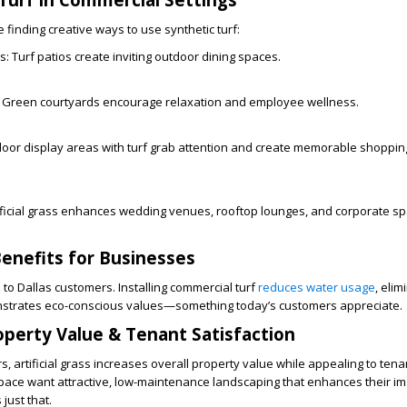
 finding creative ways to use synthetic turf:
s:
Turf patios create inviting outdoor dining spaces.
Green courtyards encourage relaxation and employee wellness.
oor display areas with turf grab attention and create memorable shoppin
ificial grass enhances wedding venues, rooftop lounges, and corporate sp
Benefits for Businesses
 to Dallas customers. Installing commercial turf
reduces water usage
, elim
onstrates eco-conscious values—something today’s customers appreciate.
operty Value & Tenant Satisfaction
, artificial grass increases overall property value while appealing to tena
pace want attractive, low-maintenance landscaping that enhances their im
 just that.