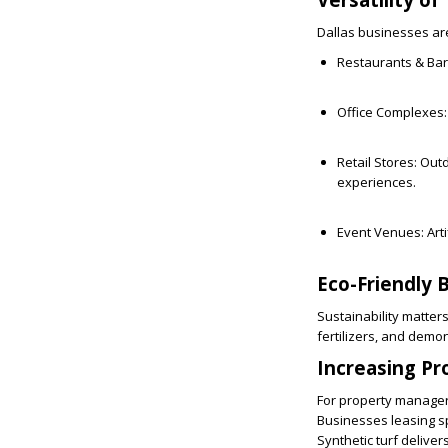
Dallas businesses are
Restaurants & Bar
Office Complexes:
Retail Stores:
Outd
experiences.
Event Venues:
Art
Eco-Friendly 
Sustainability matters
fertilizers, and dem
Increasing Pr
For property managers
Businesses leasing s
Synthetic turf delivers