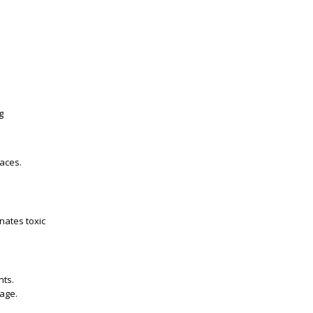
g
aces.
inates toxic
nts.
age.