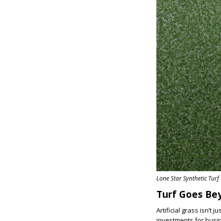
Lone Star Synthetic Turf
Turf Goes B
Artificial grass isn’t
investments for busin