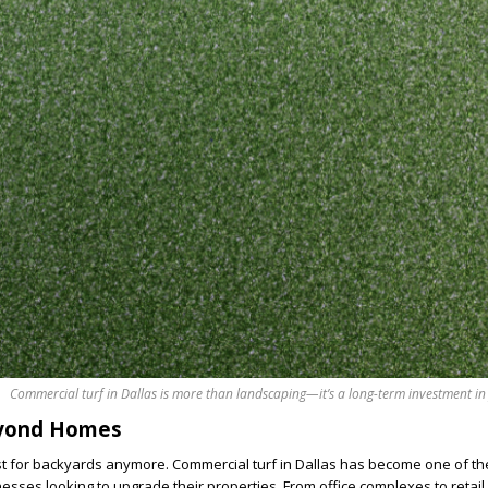
Commercial turf in Dallas is more than landscaping—it’s a long-term investment in
eyond Homes
 just for backyards anymore. Commercial turf in Dallas has become one of th
esses looking to upgrade their properties. From office complexes to retail 