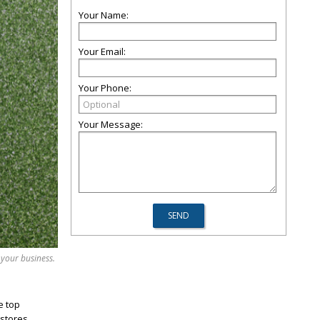
Your Name:
Your Email:
Your Phone:
Your Message:
 your business.
e top
stores,