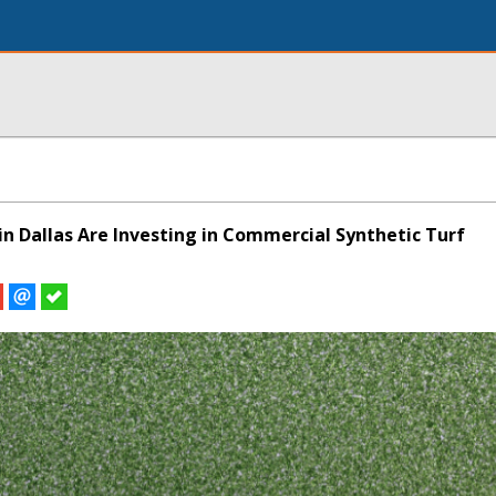
in Dallas Are Investing in Commercial Synthetic Turf