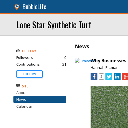
BubbleLife
Lone Star Synthetic Turf
News
FOLLOW
Followers
0
Why Businesses 
Contributions
51
Hannah Pittman
FOLLOW
2
SITE
About
News
Calendar