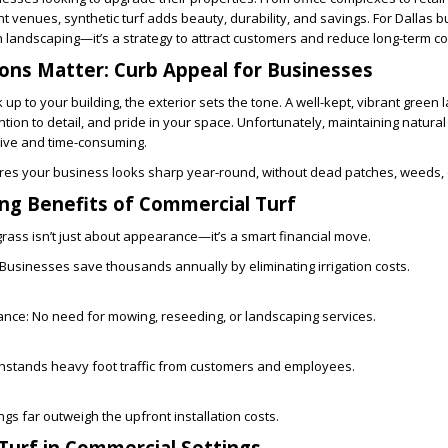
t venues, synthetic turf adds beauty, durability, and savings. For Dallas 
n landscaping—it’s a strategy to attract customers and reduce long-term co
ions Matter: Curb Appeal for Businesses
p to your building, the exterior sets the tone. A well-kept, vibrant green 
tion to detail, and pride in your space. Unfortunately, maintaining natural
sive and time-consuming.
es your business looks sharp year-round, without dead patches, weeds, 
ng Benefits of Commercial Turf
l grass isn’t just about appearance—it’s a smart financial move.
Businesses save thousands annually by eliminating irrigation costs.
ance:
No need for mowing, reseeding, or landscaping services.
thstands heavy foot traffic from customers and employees.
gs far outweigh the upfront installation costs.
 Turf in Commercial Settings