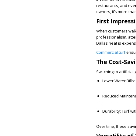
restaurants, and even
owners, it’s more tha
First Impress
When customers walk u
professionalism, atten
Dallas heat is expen
Commercial turf
ensur
The Cost-Savi
Switching to artificia
Lower Water Bills:
Reduced Mainten
Durability:
Turf wi
Over time, these savin
Versatility of