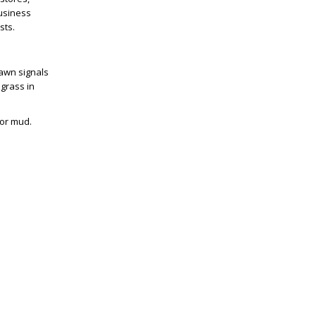
business
sts.
lawn signals
 grass in
or mud.