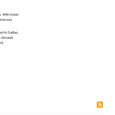
. With lower
sinesses
d in Dallas,
a decade.
ore