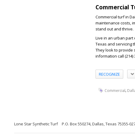
Commercial Tu
Commercial turf in Da
maintenance costs, im
stand out and thrive.
Live in an urban part
Texas and servicing t
They look to provide 
information call (214)
RECOGNIZE
,
Commercial
Dall
Lone Star Synthetic Turf
P.O. Box 550274, Dallas, Texas 75355-02