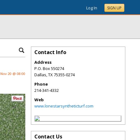
Log In
SIGN UP
Contact Info
Address
P.O. Box 550274
Nov 20 @ 08:00
Dallas
,
TX
75355-0274
Phone
214-341-4332
Web
www.lonestarsyntheticturf.com
Contact Us