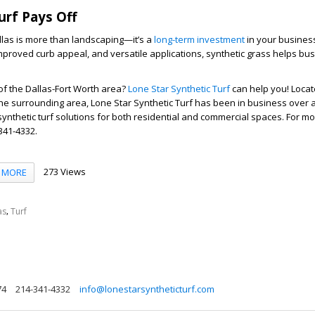
rf Pays Off
llas is more than landscaping—it’s a
long-term investment
in your business
proved curb appeal, and versatile applications, synthetic grass helps bu
 of the Dallas-Fort Worth area?
Lone Star Synthetic Turf
can help you! Locate
he surrounding area, Lone Star Synthetic Turf has been in business over 
synthetic turf solutions for both residential and commercial spaces. For m
 341-4332.
273 Views
MORE
,
as
Turf
74
214-341-4332
info@lonestarsyntheticturf.com