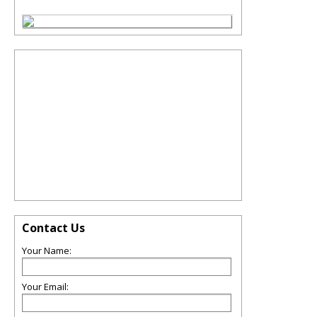
Contact Us
Your Name:
Your Email: