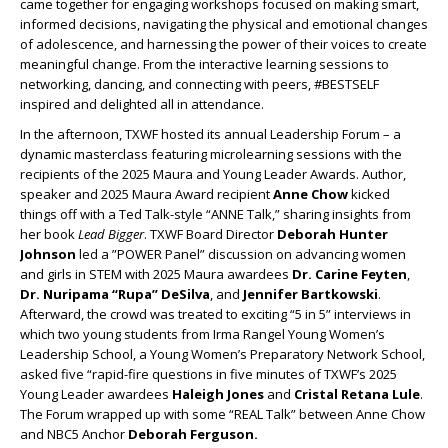
came together for engaging workshops focused on making smart,
informed decisions, navigating the physical and emotional changes
of adolescence, and harnessing the power of their voices to create
meaningful change. From the interactive learning sessions to
networking, dancing, and connecting with peers, #BESTSELF
inspired and delighted all in attendance.
In the afternoon, TXWF hosted its annual Leadership Forum – a
dynamic masterclass featuring microlearning sessions with the
recipients of the 2025 Maura and Young Leader Awards. Author,
speaker and 2025 Maura Award recipient
Anne Chow
kicked
things off with a Ted Talk-style “ANNE Talk,” sharing insights from
her book
Lead Bigger
. TXWF Board Director
Deborah Hunter
Johnson
led a ”POWER Panel” discussion on advancing women
and girls in STEM with 2025 Maura awardees
Dr. Carine Feyten
,
Dr. Nuripama “Rupa” DeSilva
, and
Jennifer Bartkowski
.
Afterward, the crowd was treated to exciting “5 in 5” interviews in
which two young students from Irma Rangel Young Women’s
Leadership School, a Young Women’s Preparatory Network School,
asked five “rapid-fire questions in five minutes of TXWF’s 2025
Young Leader awardees
Haleigh Jones
and
Cristal Retana Lule
.
The Forum wrapped up with some “REAL Talk” between Anne Chow
and NBC5 Anchor
Deborah Ferguson.