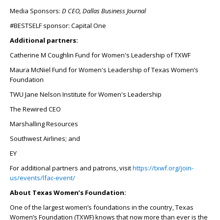
Media Sponsors:
D CEO, Dallas Business Journal
#BESTSELF sponsor: Capital One
Additional partners:
Catherine M Coughlin Fund for Women's Leadership of TXWF
Maura McNiel Fund for Women's Leadership of Texas Women’s
Foundation
TWU Jane Nelson Institute for Women's Leadership
The Rewired CEO
Marshalling Resources
Southwest Airlines; and
EY
For additional partners and patrons, visit
https://txwf.org/join-
us/events/lfac-event/
About Texas Women’s Foundation:
One of the largest women’s foundations in the country, Texas
Women’s Foundation (TXWF) knows that now more than ever is the