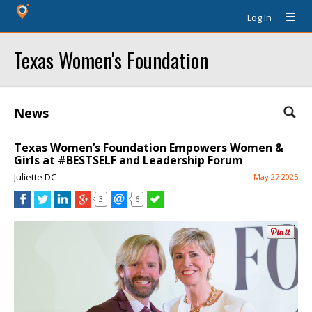
Log In
Texas Women's Foundation
News
Texas Women’s Foundation Empowers Women &
Girls at #BESTSELF and Leadership Forum
Juliette DC
May 27 2025
3
6