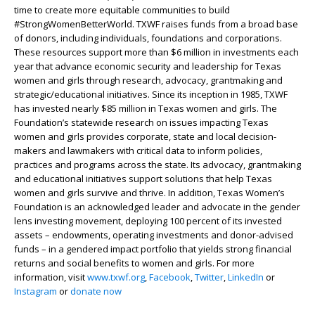
time to create more equitable communities to build
#StrongWomenBetterWorld. TXWF raises funds from a broad base
of donors, including individuals, foundations and corporations.
These resources support more than $6 million in investments each
year that advance economic security and leadership for Texas
women and girls through research, advocacy, grantmaking and
strategic/educational initiatives. Since its inception in 1985, TXWF
has invested nearly $85 million in Texas women and girls. The
Foundation’s statewide research on issues impacting Texas
women and girls provides corporate, state and local decision-
makers and lawmakers with critical data to inform policies,
practices and programs across the state. Its advocacy, grantmaking
and educational initiatives support solutions that help Texas
women and girls survive and thrive. In addition, Texas Women’s
Foundation is an acknowledged leader and advocate in the gender
lens investing movement, deploying 100 percent of its invested
assets – endowments, operating investments and donor-advised
funds – in a gendered impact portfolio that yields strong financial
returns and social benefits to women and girls. For more
information, visit
www.txwf.org
,
Facebook
,
Twitter
,
LinkedIn
or
Instagram
or
donate now