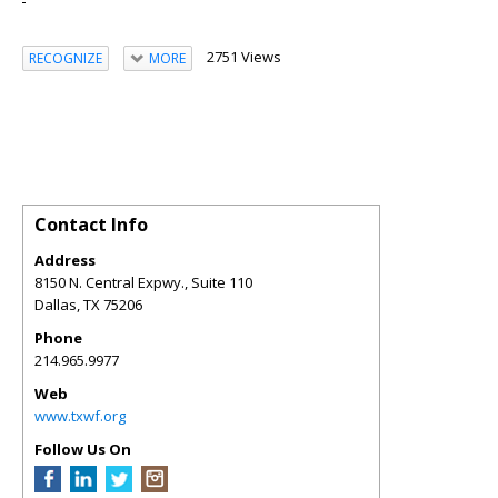
2751 Views
RECOGNIZE
MORE
Contact Info
Address
8150 N. Central Expwy., Suite 110
Dallas
,
TX
75206
Phone
214.965.9977
Web
www.txwf.org
Follow Us On