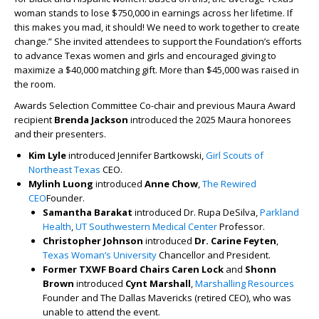
woman stands to lose $750,000 in earnings across her lifetime. If
this makes you mad, it should! We need to work together to create
change.” She invited attendees to support the Foundation’s efforts
to advance Texas women and girls and encouraged giving to
maximize a $40,000 matching gift. More than $45,000 was raised in
the room.
Awards Selection Committee Co-chair and previous Maura Award
recipient
Brenda Jackson
introduced the 2025 Maura honorees
and their presenters.
Kim Lyle
introduced Jennifer Bartkowski,
Girl Scouts of
Northeast Texas
CEO.
Mylinh Luong
introduced
Anne Chow
,
The Rewired
CEO
Founder.
Samantha Barakat
introduced Dr. Rupa DeSilva,
Parkland
Health
,
UT Southwestern Medical Center
Professor.
Christopher Johnson
introduced
Dr. Carine Feyten
,
Texas Woman’s University
Chancellor and President.
Former TXWF Board Chairs Caren Lock
and
Shonn
Brown
introduced
Cynt Marshall
,
Marshalling Resources
Founder and The Dallas Mavericks (retired CEO), who was
unable to attend the event.