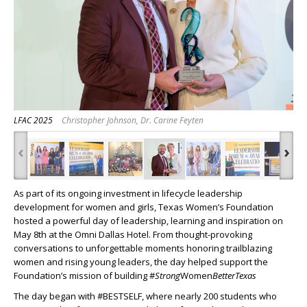
LFAC 2025
Christopher Johnson, Dr. Carine Feyten
‹
›
As part of its ongoing investment in lifecycle leadership
development for women and girls, Texas Women’s Foundation
hosted a powerful day of leadership, learning and inspiration on
May 8
th
at the Omni Dallas Hotel. From thought-provoking
conversations to unforgettable moments honoring trailblazing
women and rising young leaders, the day helped support the
Foundation’s mission of building #
Strong
Women
Better
Texas
The day began with #BESTSELF, where nearly 200 students who