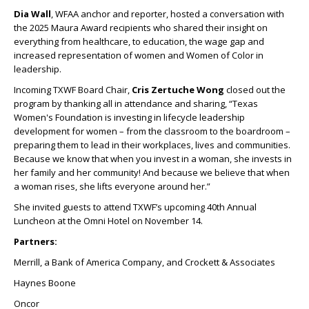
Dia Wall
, WFAA anchor and reporter, hosted a conversation with
the 2025 Maura Award recipients who shared their insight on
everything from healthcare, to education, the wage gap and
increased representation of women and Women of Color in
leadership.
Incoming TXWF Board Chair,
Cris Zertuche Wong
closed out the
program by thanking all in attendance and sharing, “Texas
Women's Foundation is investing in lifecycle leadership
development for women – from the classroom to the boardroom –
preparing them to lead in their workplaces, lives and communities.
Because we know that when you invest in a woman, she invests in
her family and her community! And because we believe that when
a woman rises, she lifts everyone around her.”
She invited guests to attend TXWF’s upcoming 40
th
Annual
Luncheon at the Omni Hotel on November 14.
Partners:
Merrill, a Bank of America Company, and Crockett & Associates
Haynes Boone
Oncor