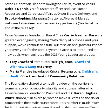
At the Celebration Dinner following the Forum, event co-chairs
Debbie Dennis
, Chief Customer Officer and SVP Human
Resources and Corporate Affairs at Oncor Electric Delivery, and
Brooke Hopkins
, Managing Director at Alvarez & Marsal,
welcomed attendees and thanked key partners. ( (See list at the
end of the release)*
Texas Women’s Foundation Board Chair
Carrie Freeman Parsons
greeted event guests, sharing, “With clarity of purpose and your
support, we’ve continued to fulfill our mission and grow our impact
year over year for the past 39 years.” Carrie also introduced the
individuals who nominated the 2025 Young Leader awardees:
Trey Crawford
introduced
Haleigh Jones
,
Crawford,
Wishnew & Lang
Attorney
.
Maria Mendez
introduced
Cristal Retana Lule
,
Children’s
Health
Vice President of Community Relations.
The Foundation shared a compelling video on the barriers to
women’s economic security, stability and success, after which
Texas Women’s Foundation President and CEO
Karen Hughes
White
shared, “On average, women make 83 cents on the dollar
compared to their male counterparts. This number is much lower
for Black and Hispanic women. Based on this, the average Texas