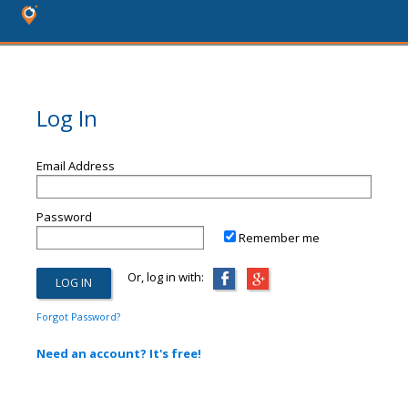
Log In
Email Address
Password
Remember me
Or, log in with:
Forgot Password?
Need an account? It's free!