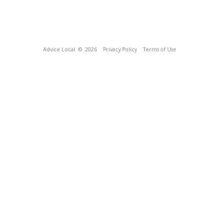
Advice Local
© 2026
Privacy Policy
Terms of Use