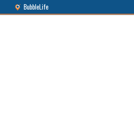
BubbleLife