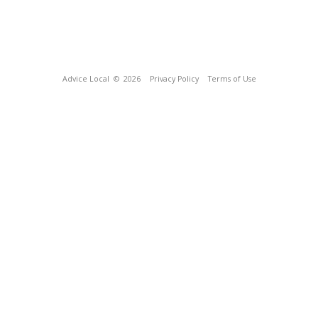
Advice Local
© 2026
Privacy Policy
Terms of Use