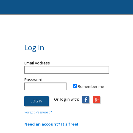
Log In
Email Address
Password
Remember me
Or, log in with:
Forgot Password?
Need an account? It's free!