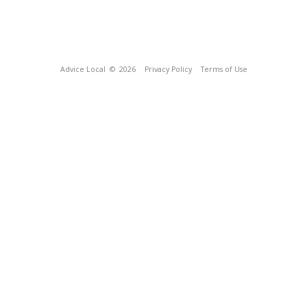
Advice Local
© 2026
Privacy Policy
Terms of Use