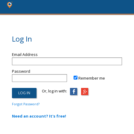
Log In
Email Address
Password
Remember me
Or, log in with:
Forgot Password?
Need an account? It's free!