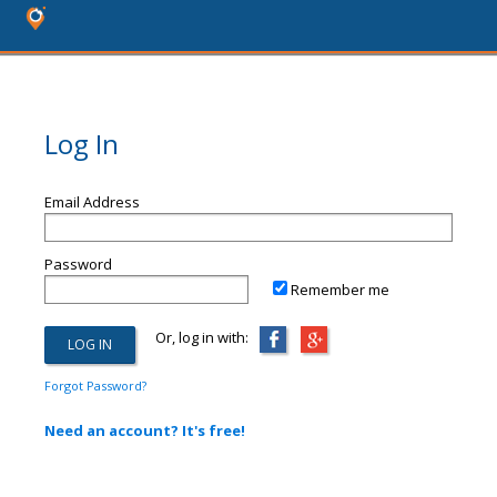
Log In
Email Address
Password
Remember me
Or, log in with:
Forgot Password?
Need an account? It's free!