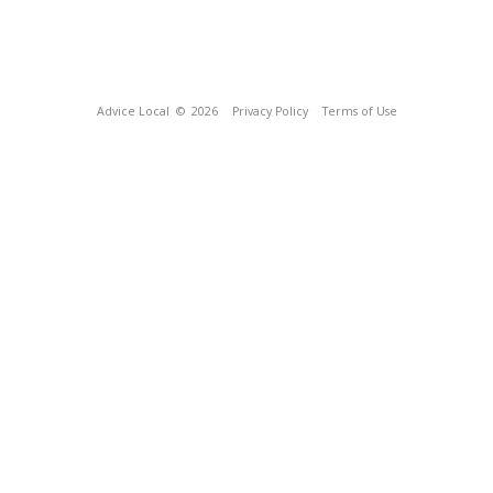
Advice Local
© 2026
Privacy Policy
Terms of Use