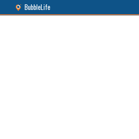
BubbleLife