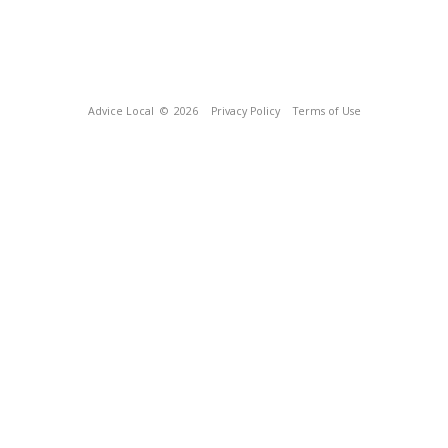
Advice Local
© 2026
Privacy Policy
Terms of Use