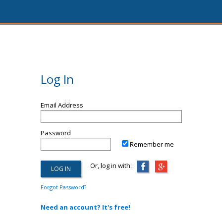
Log In
Email Address
Password
Remember me
Or, log in with:
Forgot Password?
Need an account? It's free!