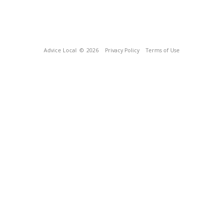
Advice Local
© 2026
Privacy Policy
Terms of Use