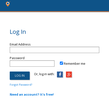
Log In
Email Address
Password
Remember me
Or, log in with:
Forgot Password?
Need an account? It's free!