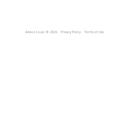
Advice Local
© 2026
Privacy Policy
Terms of Use