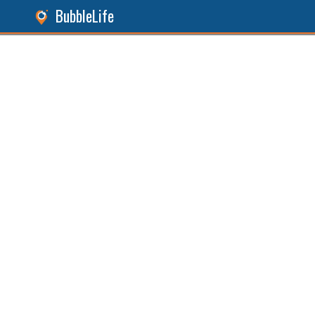
BubbleLife