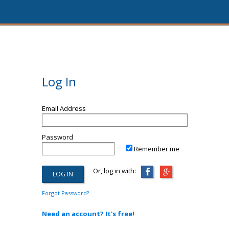
Log In
Email Address
Password
Remember me
Or, log in with:
Forgot Password?
Need an account? It's free!