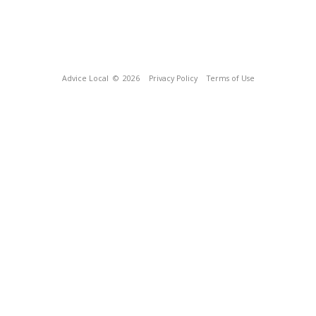
Advice Local
© 2026
Privacy Policy
Terms of Use