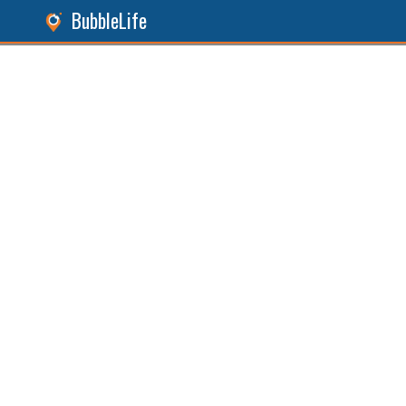
BubbleLife