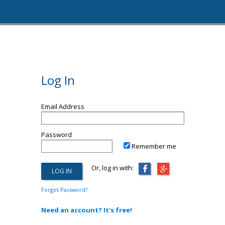
Log In
Email Address
Password
Remember me
Or, log in with:
Forgot Password?
Need an account? It's free!