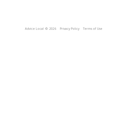
Advice Local
© 2026
Privacy Policy
Terms of Use