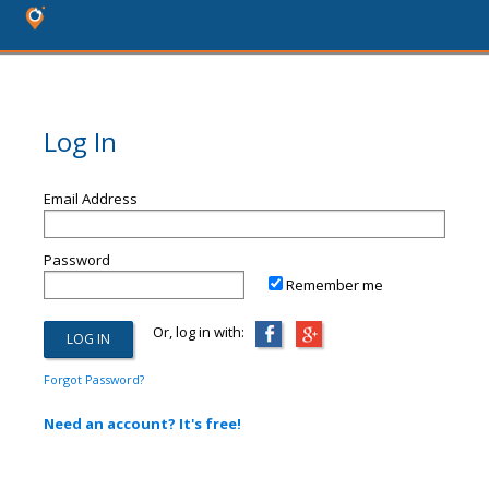
Log In
Email Address
Password
Remember me
Or, log in with:
Forgot Password?
Need an account? It's free!