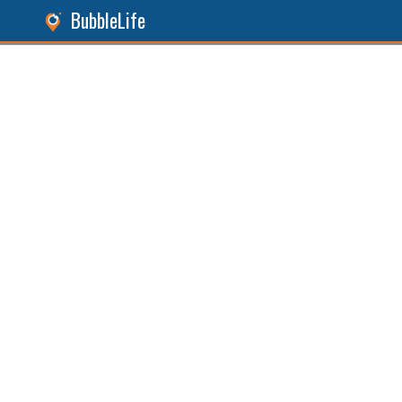
BubbleLife