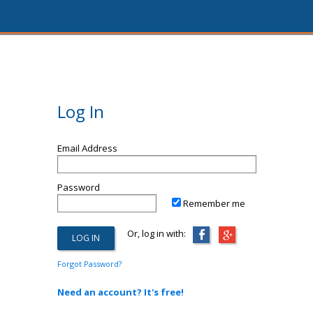
Log In
Email Address
Password
Remember me
Or, log in with:
Forgot Password?
Need an account? It's free!