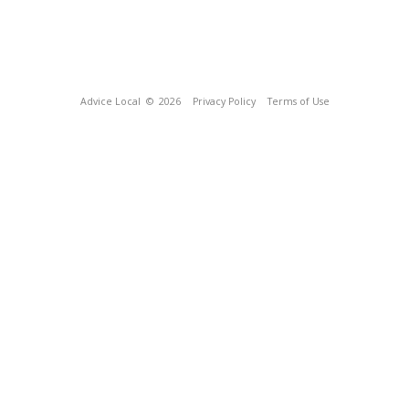
Advice Local
© 2026
Privacy Policy
Terms of Use