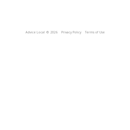
Advice Local
© 2026
Privacy Policy
Terms of Use