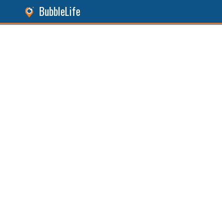
BubbleLife