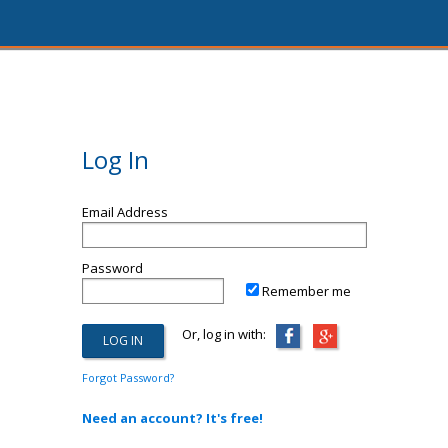
Log In
Email Address
Password
Remember me
Or, log in with:
Forgot Password?
Need an account? It's free!