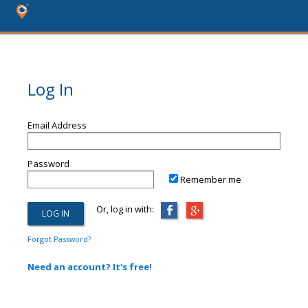
Log In
Email Address
Password
Remember me
Or, log in with:
Forgot Password?
Need an account? It's free!