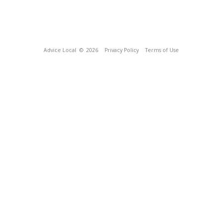
Advice Local
© 2026
Privacy Policy
Terms of Use