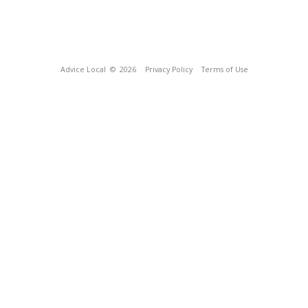
Advice Local
© 2026
Privacy Policy
Terms of Use