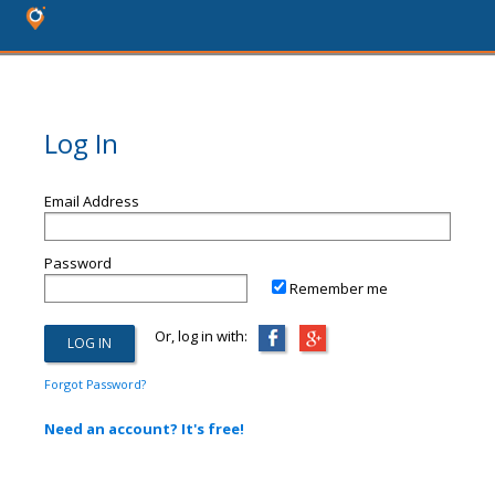
Log In
Email Address
Password
Remember me
Or, log in with:
Forgot Password?
Need an account? It's free!