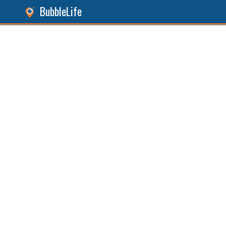
BubbleLife