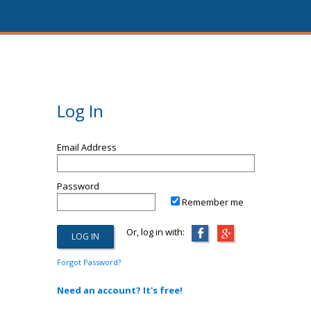
Log In
Email Address
Password
Remember me
Or, log in with:
Forgot Password?
Need an account? It's free!