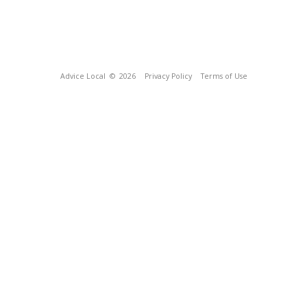
Advice Local
© 2026
Privacy Policy
Terms of Use