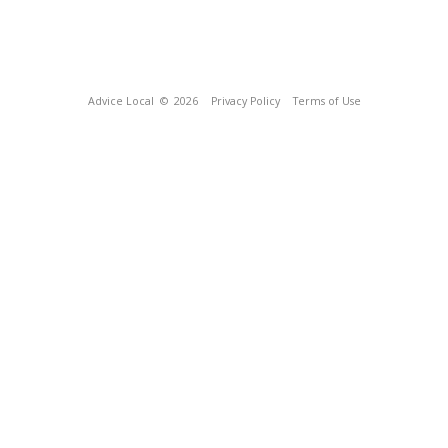
Advice Local
© 2026
Privacy Policy
Terms of Use