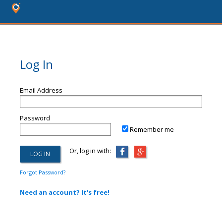
Log In
Email Address
Password
Remember me
Or, log in with:
Forgot Password?
Need an account? It's free!