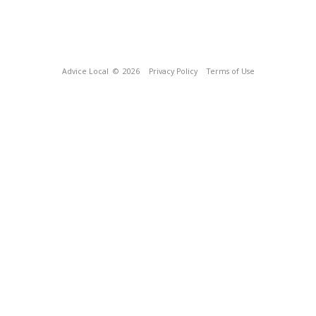
Advice Local
© 2026
Privacy Policy
Terms of Use