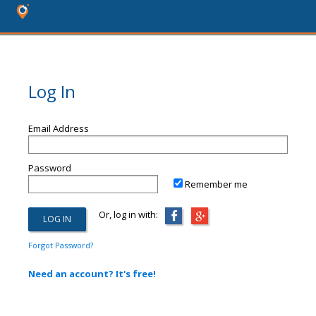
Log In
Email Address
Password
Remember me
Or, log in with:
Forgot Password?
Need an account? It's free!