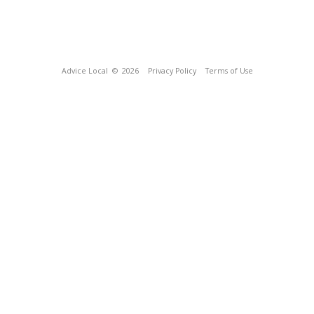
Advice Local
© 2026
Privacy Policy
Terms of Use