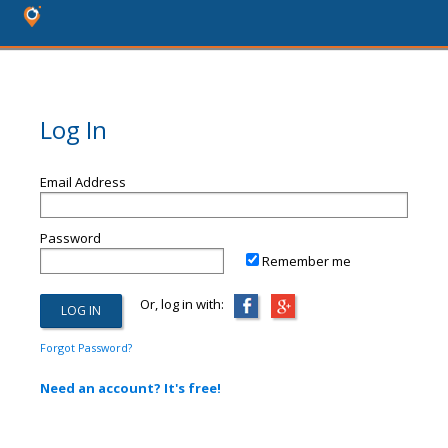
Log In
Email Address
Password
Remember me
Or, log in with:
Forgot Password?
Need an account? It's free!