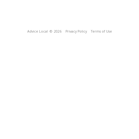
Advice Local
© 2026
Privacy Policy
Terms of Use