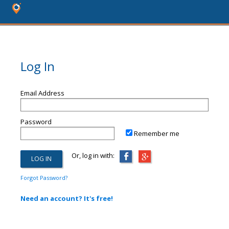
Log In
Email Address
Password
Remember me
Or, log in with:
Forgot Password?
Need an account? It's free!