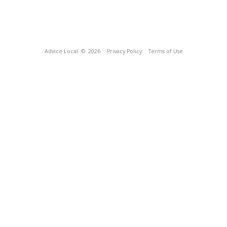
Advice Local
© 2026
Privacy Policy
Terms of Use