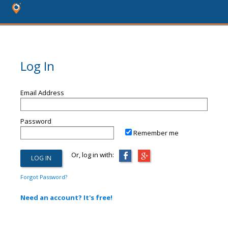
Log In
Email Address
Password
Remember me
Or, log in with:
Forgot Password?
Need an account? It's free!