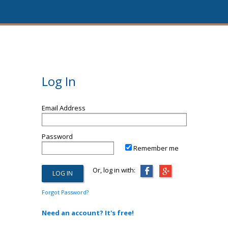
Log In
Email Address
Password
Remember me
Or, log in with:
Forgot Password?
Need an account? It's free!