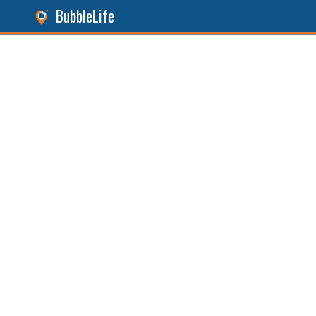
BubbleLife