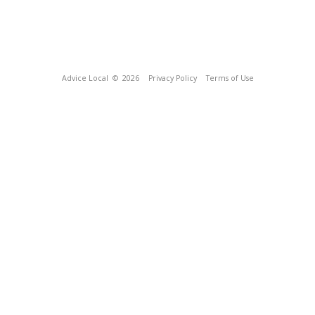
Advice Local
© 2026
Privacy Policy
Terms of Use