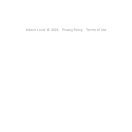
Advice Local
© 2026
Privacy Policy
Terms of Use