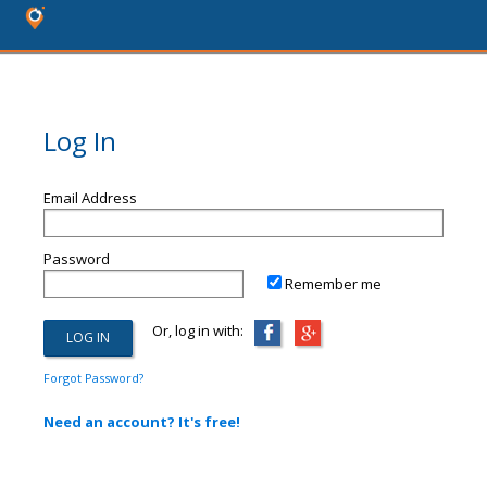
Log In
Email Address
Password
Remember me
Or, log in with:
Forgot Password?
Need an account? It's free!