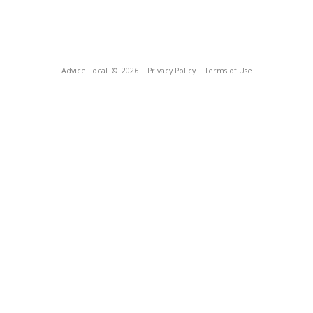
Advice Local
© 2026
Privacy Policy
Terms of Use