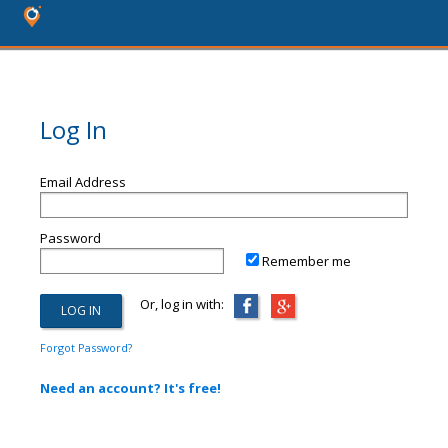
Log In
Email Address
Password
Remember me
Or, log in with:
Forgot Password?
Need an account? It's free!