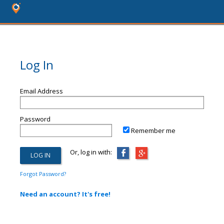
Log In
Email Address
Password
Remember me
Or, log in with:
Forgot Password?
Need an account? It's free!