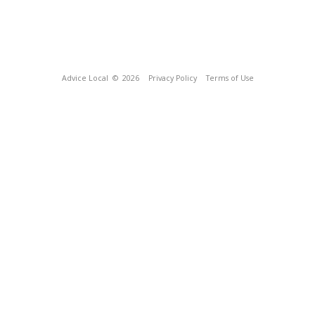
Advice Local
© 2026
Privacy Policy
Terms of Use