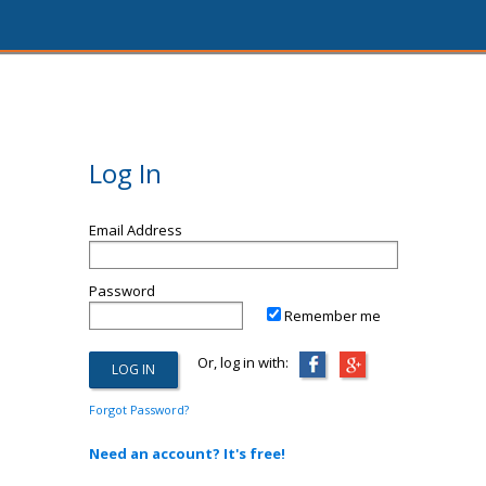
Log In
Email Address
Password
Remember me
Or, log in with:
Forgot Password?
Need an account? It's free!