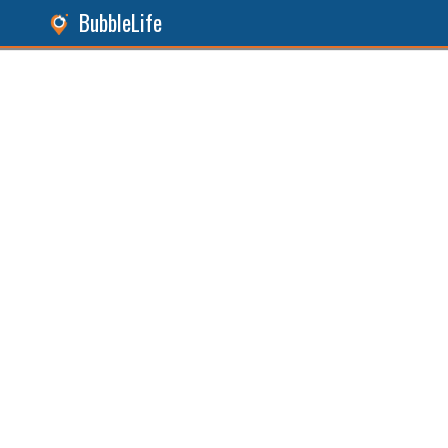
BubbleLife