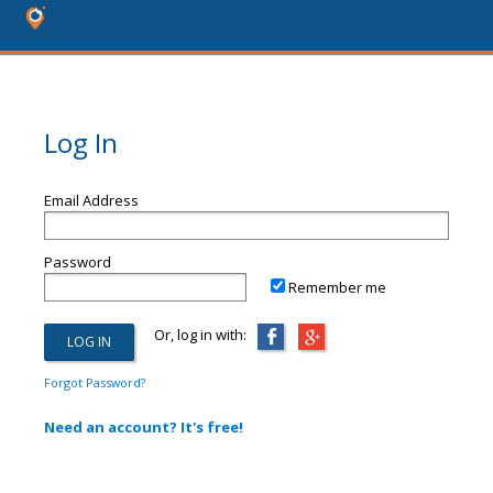
Log In
Email Address
Password
Remember me
Or, log in with:
Forgot Password?
Need an account? It's free!