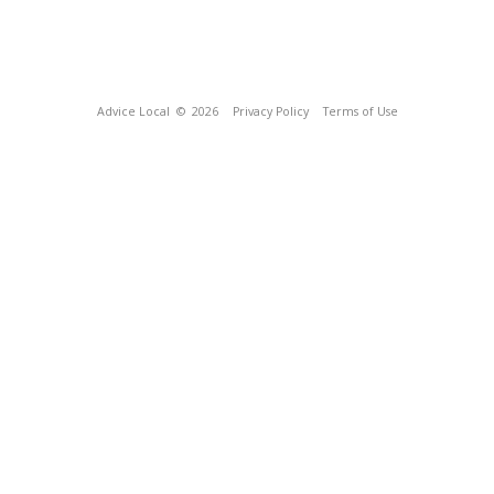
Advice Local
© 2026
Privacy Policy
Terms of Use