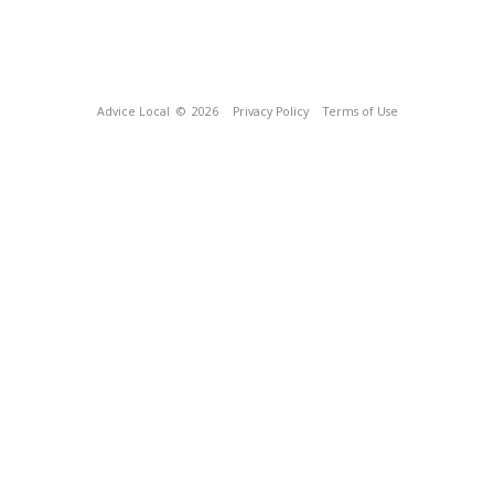
Advice Local
© 2026
Privacy Policy
Terms of Use