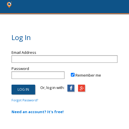
Log In
Email Address
Password
Remember me
Or, log in with:
Forgot Password?
Need an account? It's free!