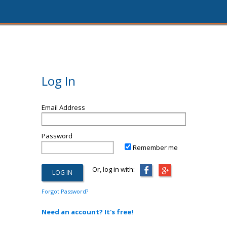
Log In
Email Address
Password
Remember me
Or, log in with:
Forgot Password?
Need an account? It's free!