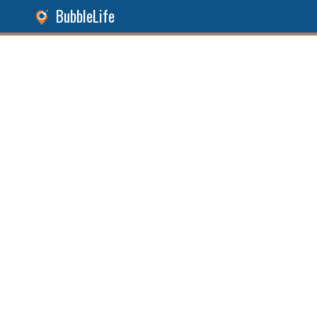
BubbleLife