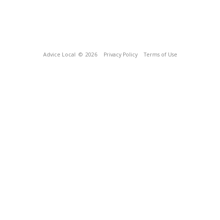
Advice Local
© 2026
Privacy Policy
Terms of Use