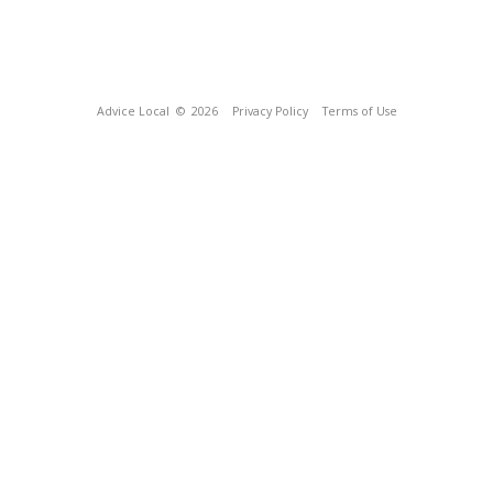
Advice Local
© 2026
Privacy Policy
Terms of Use