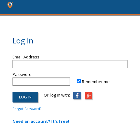
Log In
Email Address
Password
Remember me
Or, log in with:
Forgot Password?
Need an account? It's free!