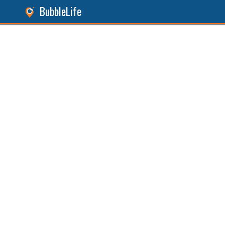
BubbleLife