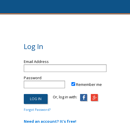
Log In
Email Address
Password
Remember me
Or, log in with:
Forgot Password?
Need an account? It's free!