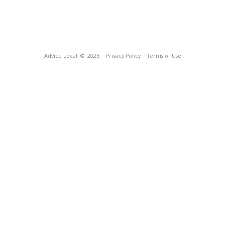
Advice Local
© 2026
Privacy Policy
Terms of Use