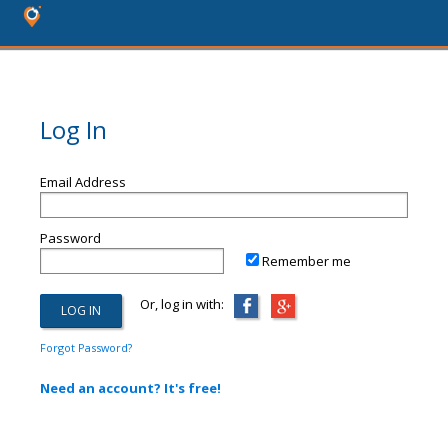
Log In
Email Address
Password
Remember me
Or, log in with:
Forgot Password?
Need an account? It's free!