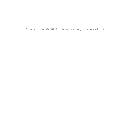
Advice Local
© 2026
Privacy Policy
Terms of Use