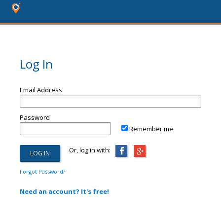
Log In
Email Address
Password
Remember me
Or, log in with:
Forgot Password?
Need an account? It's free!