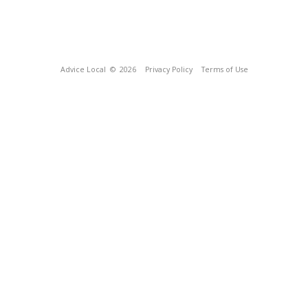
Advice Local
© 2026
Privacy Policy
Terms of Use