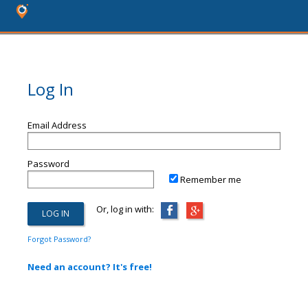
Log In
Email Address
Password
Remember me
Or, log in with:
Forgot Password?
Need an account? It's free!