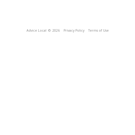
Advice Local
© 2026
Privacy Policy
Terms of Use