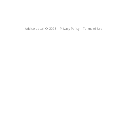
Advice Local
© 2026
Privacy Policy
Terms of Use