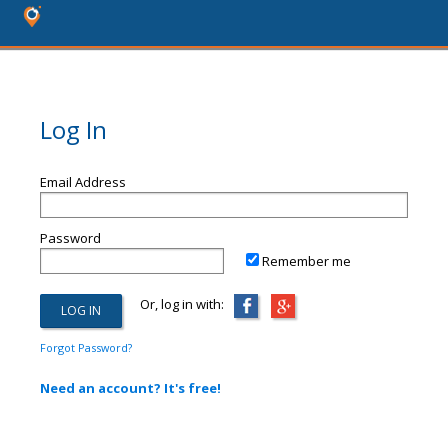
Log In
Email Address
Password
Remember me
Or, log in with:
Forgot Password?
Need an account? It's free!