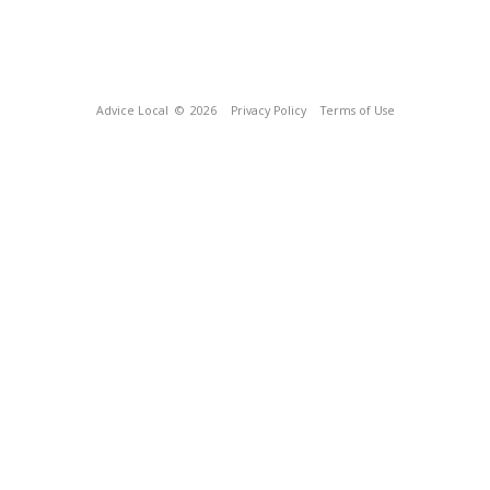
Advice Local
© 2026
Privacy Policy
Terms of Use