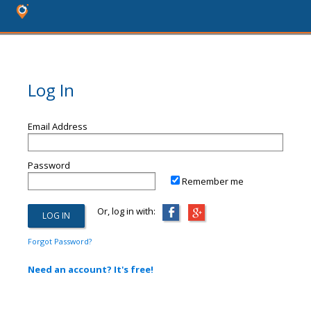
Log In
Email Address
Password
Remember me
Or, log in with:
Forgot Password?
Need an account? It's free!