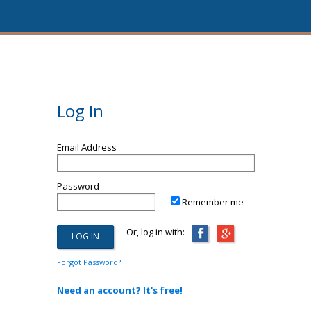
Log In
Email Address
Password
Remember me
Or, log in with:
Forgot Password?
Need an account? It's free!