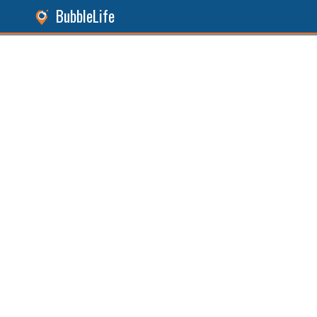
BubbleLife