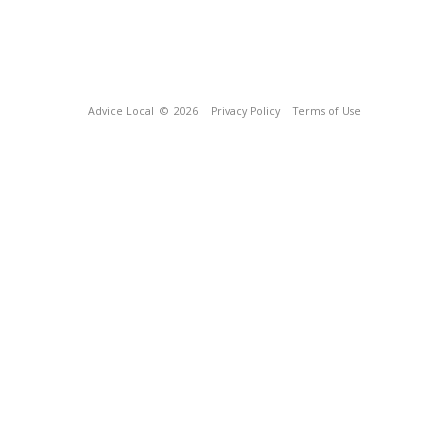
Advice Local
© 2026
Privacy Policy
Terms of Use