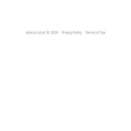
Advice Local
© 2026
Privacy Policy
Terms of Use