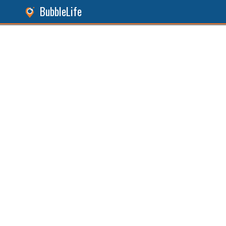
BubbleLife