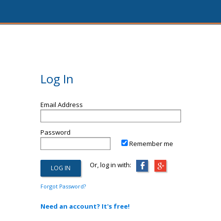
Log In
Email Address
Password
Remember me
Or, log in with:
Forgot Password?
Need an account? It's free!