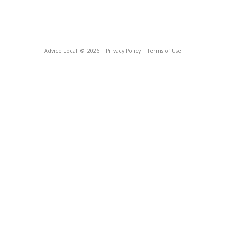
Advice Local
© 2026
Privacy Policy
Terms of Use