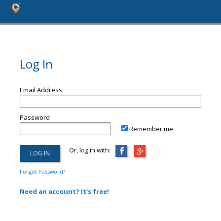
Log In
Email Address
Password
Remember me
Or, log in with:
Forgot Password?
Need an account? It's free!