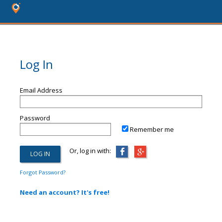
Log In
Email Address
Password
Remember me
Or, log in with:
Forgot Password?
Need an account? It's free!