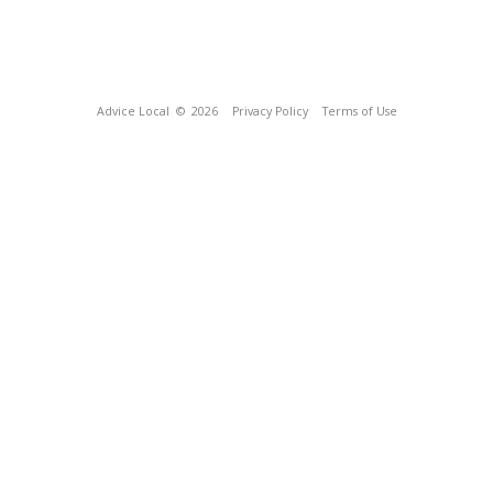
Advice Local
© 2026
Privacy Policy
Terms of Use