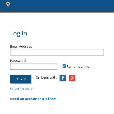
Log In
Email Address
Password
Remember me
Or, log in with:
Forgot Password?
Need an account? It's free!