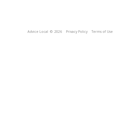
Advice Local
© 2026
Privacy Policy
Terms of Use