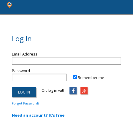
Log In
Email Address
Password
Remember me
Or, log in with:
Forgot Password?
Need an account? It's free!