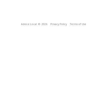
Advice Local
© 2026
Privacy Policy
Terms of Use